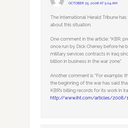
OCTOBER 25, 2008 AT 5:04 AM
The International Herald Tribune has
about this situation.
One comment in the article: “KBR, pre
once run by Dick Cheney before he b
military services contracts in Iraq s
billion in business in the war zone.”
Another comment is “For example, the
the beginning of the war has said tha
KBR’s billing records for its work in Ir
http://www.iht.com/articles/2008