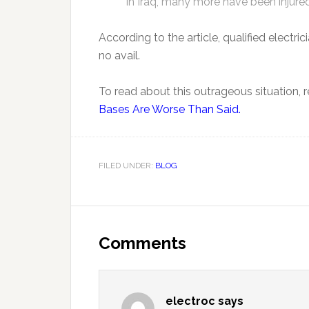
in Iraq, many more have been injure
According to the article, qualified electric
no avail.
To read about this outrageous situation, re
Bases Are Worse Than Said.
FILED UNDER:
BLOG
Comments
electroc
says