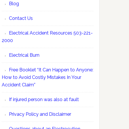
Blog
Contact Us
Electrical Accident Resources 503-221-
2000
Electrical Burn
Free Booklet “It Can Happen to Anyone:
How to Avoid Costly Mistakes In Your
Accident Claim”
If injured person was also at fault
Privacy Policy and Disclaimer
Questions about an Electrocution