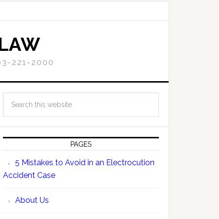
 LAW
3-221-2000
PAGES
5 Mistakes to Avoid in an Electrocution
Accident Case
About Us