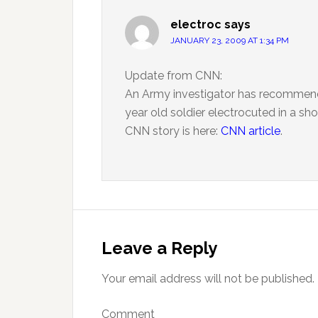
electroc
says
JANUARY 23, 2009 AT 1:34 PM
Update from CNN:
An Army investigator has recommend
year old soldier electrocuted in a sho
CNN story is here:
CNN article
.
Leave a Reply
Your email address will not be published.
Comment