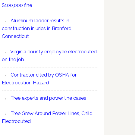
$100,000 fine
Aluminum ladder results in
construction injuries in Branford,
Connecticut
Virginia county employee electrocuted
on the job
Contractor cited by OSHA for
Electrocution Hazard
Tree experts and power line cases
Tree Grew Around Power Lines, Child
Electrocuted