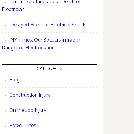
Trial in Scotland about Death of
Electrician
Delayed Effect of Electrical Shock
NY Times: Our Soldiers in Iraq in
Danger of Electrocution
CATEGORIES
Blog
Construction Injury
On the Job Injury
Power Lines