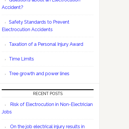
Accident?
Safety Standards to Prevent
Electrocution Accidents
Taxation of a Personal Injury Award
Time Limits
Tree growth and power lines
RECENT POSTS
Risk of Electrocution in Non-Electrician
Jobs
On the job electrical injury results in