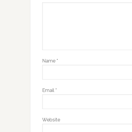
Name
*
Email
*
Website