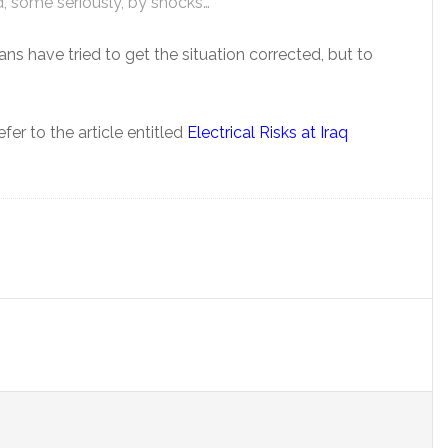
d, some seriously, by shocks…”
ians have tried to get the situation corrected, but to
fer to the article entitled
Electrical Risks at Iraq