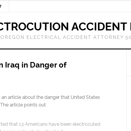
T
CTROCUTION ACCIDENT
OREGON ELECTRICAL ACCIDENT ATTORNEY 50
n Iraq in Danger of
an article about the danger that United States
The article points out
orted that 13 Americans have been electrocuted