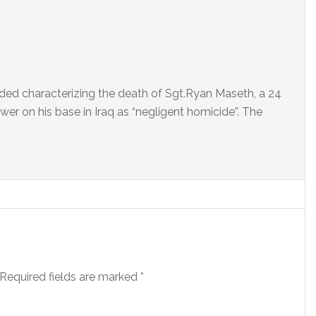
ed characterizing the death of Sgt.Ryan Maseth, a 24
wer on his base in Iraq as “negligent homicide”. The
Required fields are marked
*