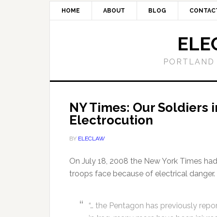
HOME
ABOUT
BLOG
CONTAC
ELE
PORTLAND 
NY Times: Our Soldiers i
Electrocution
BY
ELECLAW
On July 18, 2008 the New York Times had 
troops face because of electrical danger. 
“… the Pentagon has previously rep