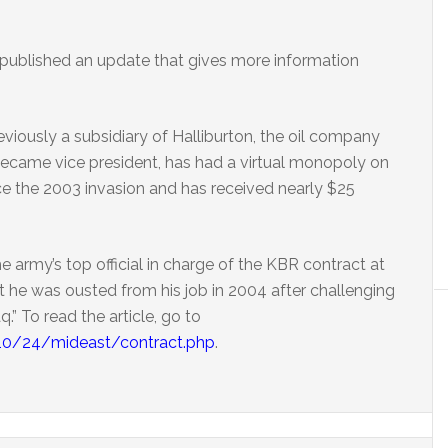
 published an update that gives more information
viously a subsidiary of Halliburton, the oil company
ecame vice president, has had a virtual monopoly on
ince the 2003 invasion and has received nearly $25
 army’s top official in charge of the KBR contract at
t he was ousted from his job in 2004 after challenging
aq.” To read the article, go to
/10/24/mideast/contract.php
.