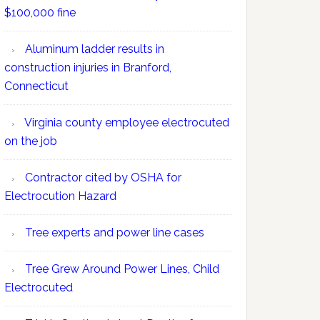
$100,000 fine
Aluminum ladder results in
construction injuries in Branford,
Connecticut
Virginia county employee electrocuted
on the job
Contractor cited by OSHA for
Electrocution Hazard
Tree experts and power line cases
Tree Grew Around Power Lines, Child
Electrocuted