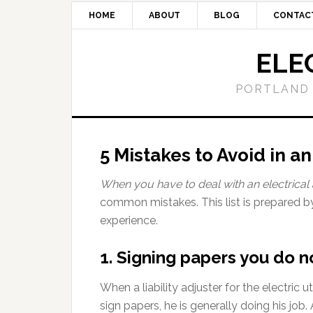
HOME
ABOUT
BLOG
CONTAC
ELE
PORTLAND 
5 Mistakes to Avoid in a
When you have to deal with an electrical 
common mistakes. This list is prepared b
experience.
1. Signing papers you do 
When a liability adjuster for the electri
sign papers, he is generally doing his job. 