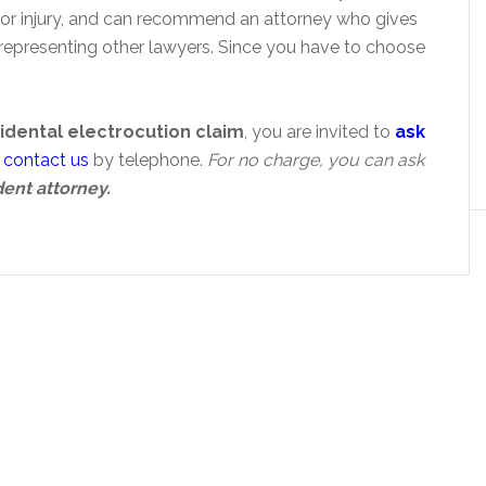
jor injury, and can recommend an attorney who gives
representing other lawyers. Since you have to choose
idental electrocution claim
, you are invited to
ask
n
contact us
by telephone.
For no charge, you can ask
dent attorney.