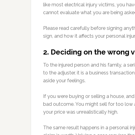
like most electrical injury victims, you ha
cannot evaluate what you are being asked
Please read carefully before signing anyt
sign, and how it affects your personal inj
2. Deciding on the wrong v
To the injured person and his family, a se
to the adjuster, it is a business transact
aside your feelings.
If you were buying or selling a house, an
bad outcome. You might sell for too low 
your price was unrealistically high.
The same result happens in a personal inj