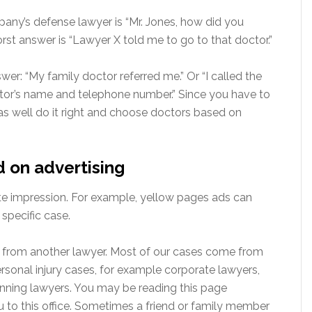
any’s defense lawyer is “Mr. Jones, how did you
st answer is “Lawyer X told me to go to that doctor.”
r: “My family doctor referred me.” Or “I called the
tor’s name and telephone number.” Since you have to
 as well do it right and choose doctors based on
d on advertising
te impression. For example, yellow pages ads can
specific case.
 from another lawyer. Most of our cases come from
rsonal injury cases, for example corporate lawyers,
anning lawyers. You may be reading this page
u to this office. Sometimes a friend or family member