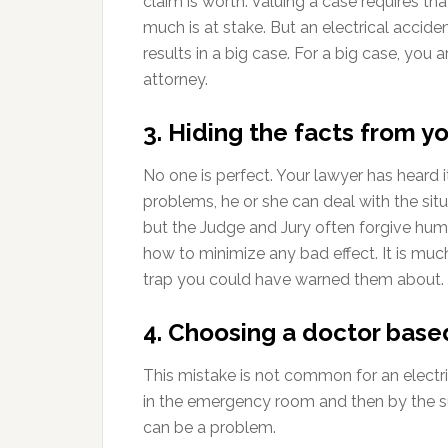
claim is worth. Valuing a case requires th
much is at stake. But an electrical acciden
results in a big case. For a big case, you 
attorney.
3. Hiding the facts from y
No one is perfect. Your lawyer has heard i
problems, he or she can deal with the sit
but the Judge and Jury often forgive hu
how to minimize any bad effect. It is muc
trap you could have warned them about.
4. Choosing a doctor based
This mistake is not common for an electric
in the emergency room and then by the s
can be a problem.