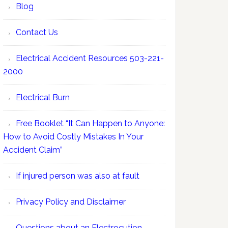
Blog
Contact Us
Electrical Accident Resources 503-221-
2000
Electrical Burn
Free Booklet “It Can Happen to Anyone:
How to Avoid Costly Mistakes In Your
Accident Claim”
If injured person was also at fault
Privacy Policy and Disclaimer
Questions about an Electrocution