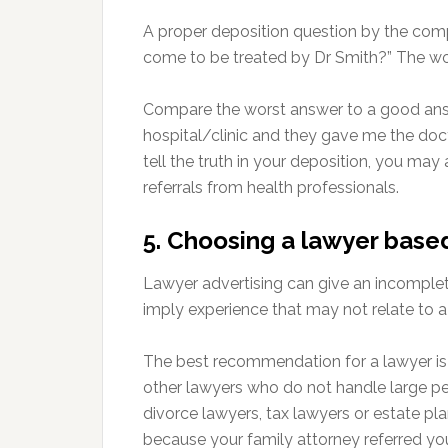
A proper deposition question by the comp
come to be treated by Dr Smith?” The wor
Compare the worst answer to a good answe
hospital/clinic and they gave me the doc
tell the truth in your deposition, you may
referrals from health professionals.
5. Choosing a lawyer base
Lawyer advertising can give an incomple
imply experience that may not relate to a 
The best recommendation for a lawyer is
other lawyers who do not handle large pe
divorce lawyers, tax lawyers or estate pl
because your family attorney referred yo