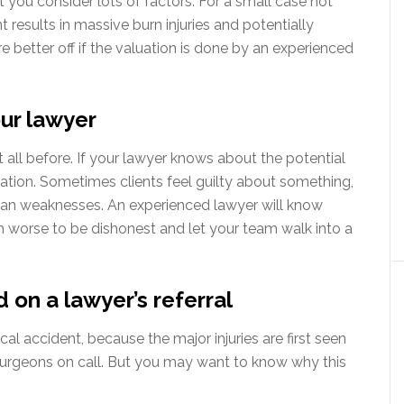
at you consider lots of factors. For a small case not
t results in massive burn injuries and potentially
are better off if the valuation is done by an experienced
our lawyer
t all before. If your lawyer knows about the potential
uation. Sometimes clients feel guilty about something,
man weaknesses. An experienced lawyer will know
h worse to be dishonest and let your team walk into a
 on a lawyer’s referral
al accident, because the major injuries are first seen
urgeons on call. But you may want to know why this