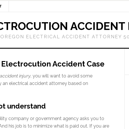
T
CTROCUTION ACCIDENT
OREGON ELECTRICAL ACCIDENT ATTORNEY 50
n Electrocution Accident Case
accident injury
, you will want to avoid some
y an electrical accident attorney based on
not understand
c utility company or government agency asks you to
And his job is to minimize what is paid out. If you are