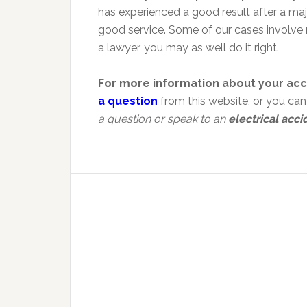
has experienced a good result after a ma
good service. Some of our cases involve 
a lawyer, you may as well do it right.
For more information about your acc
a question
from this website, or you ca
a question or speak to an
electrical acci