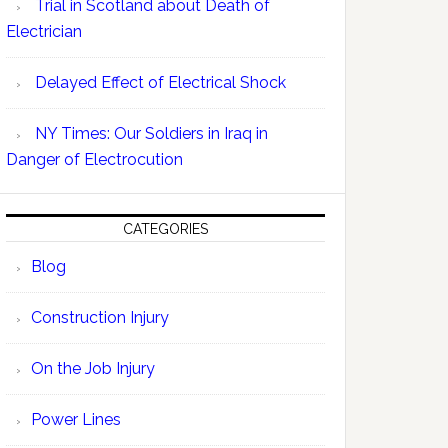
Trial in Scotland about Death of
Electrician
Delayed Effect of Electrical Shock
NY Times: Our Soldiers in Iraq in
Danger of Electrocution
CATEGORIES
Blog
Construction Injury
On the Job Injury
Power Lines