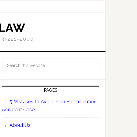
 LAW
3-221-2000
PAGES
5 Mistakes to Avoid in an Electrocution
Accident Case
About Us