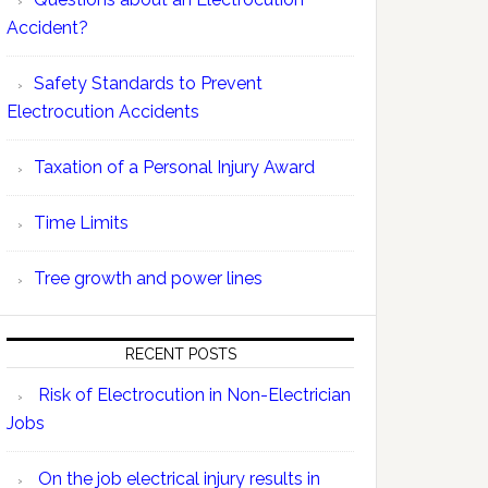
Accident?
Safety Standards to Prevent
Electrocution Accidents
Taxation of a Personal Injury Award
Time Limits
Tree growth and power lines
RECENT POSTS
Risk of Electrocution in Non-Electrician
Jobs
On the job electrical injury results in