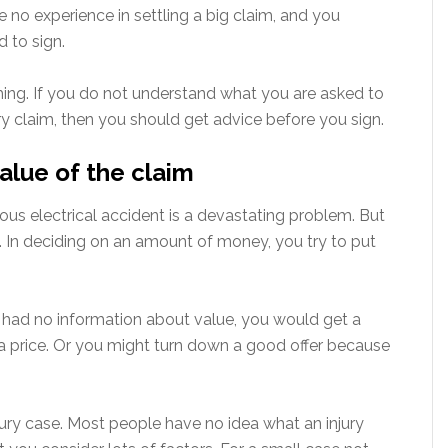
ve no experience in settling a big claim, and you
 to sign.
hing. If you do not understand what you are asked to
ury claim, then you should get advice before you sign.
alue of the claim
rious electrical accident is a devastating problem. But
ion. In deciding on an amount of money, you try to put
d had no information about value, you would get a
a price. Or you might turn down a good offer because
ury case. Most people have no idea what an injury