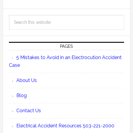
PAGES
5 Mistakes to Avoid in an Electrocution Accident
Case
About Us
Blog
Contact Us
Electrical Accident Resources 503-221-2000