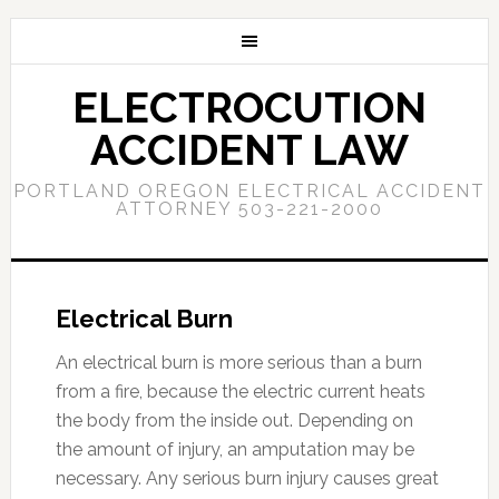
ELECTROCUTION
ACCIDENT LAW
PORTLAND OREGON ELECTRICAL ACCIDENT
ATTORNEY 503-221-2000
Electrical Burn
An electrical burn is more serious than a burn
from a fire, because the electric current heats
the body from the inside out. Depending on
the amount of injury, an amputation may be
necessary. Any serious burn injury causes great