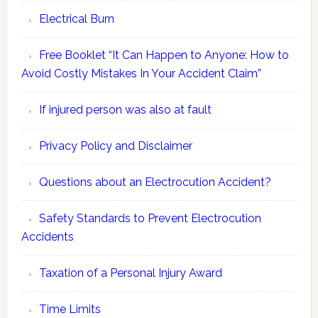
Electrical Burn
Free Booklet “It Can Happen to Anyone: How to
Avoid Costly Mistakes In Your Accident Claim”
If injured person was also at fault
Privacy Policy and Disclaimer
Questions about an Electrocution Accident?
Safety Standards to Prevent Electrocution
Accidents
Taxation of a Personal Injury Award
Time Limits