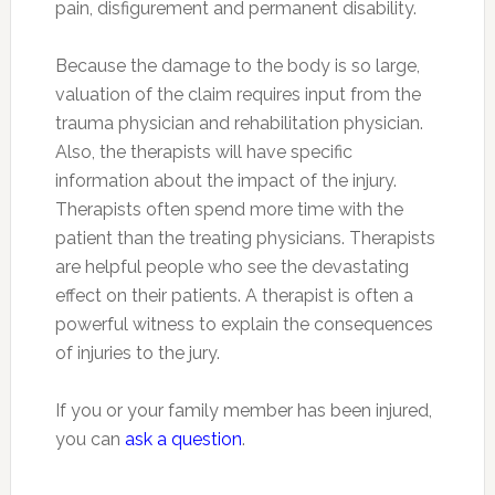
pain, disfigurement and permanent disability.
Because the damage to the body is so large,
valuation of the claim requires input from the
trauma physician and rehabilitation physician.
Also, the therapists will have specific
information about the impact of the injury.
Therapists often spend more time with the
patient than the treating physicians. Therapists
are helpful people who see the devastating
effect on their patients. A therapist is often a
powerful witness to explain the consequences
of injuries to the jury.
If you or your family member has been injured,
you can
ask a question
.