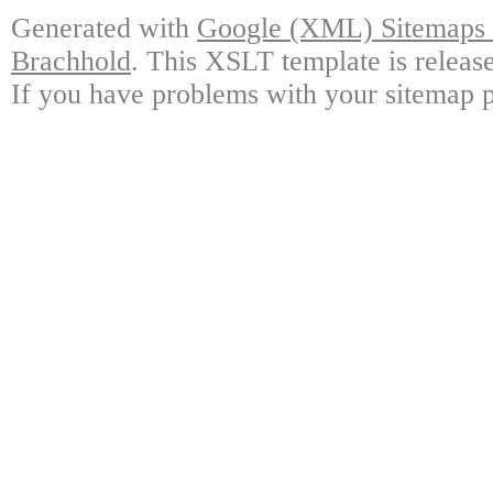
Generated with
Google (XML) Sitemaps G
Brachhold
. This XSLT template is releas
If you have problems with your sitemap p