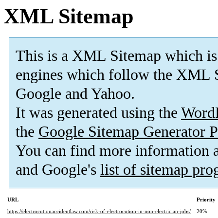
XML Sitemap
This is a XML Sitemap which is
engines which follow the XML S
Google and Yahoo.
It was generated using the
Word
the
Google Sitemap Generator P
You can find more information
and Google's
list of sitemap pr
URL
Priority
https://electrocutionaccidentlaw.com/risk-of-electrocution-in-non-electrician-jobs/
20%